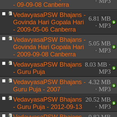
· MP3
- 09-09-08 Canberra
VedavyasaPSW Bhajans -
6.81 MB
Govinda Hari Gopala Hari
· MP3
- 2009-05-06 Canberra
VedavyasaPSW Bhajans -
5.05 MB
Govinda Hari Gopala Hari
· MP3
- 2009-09-08 Canberra
VedavyasaPSW Bhajans
8.03 MB ·
- Guru Puja
MP3
VedavyasaPSW Bhajans -
4.32 MB
Guru Puja - 2007
· MP3
VedavyasaPSW Bhajans
20.52 MB
- Guru Puja - 2012-09-13
· MP3
VedavyasaPSW Bhajans