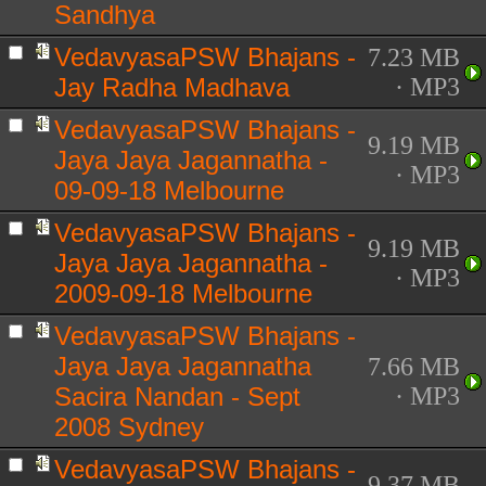
Sandhya
VedavyasaPSW Bhajans -
7.23 MB
Jay Radha Madhava
· MP3
VedavyasaPSW Bhajans -
9.19 MB
Jaya Jaya Jagannatha -
· MP3
09-09-18 Melbourne
VedavyasaPSW Bhajans -
9.19 MB
Jaya Jaya Jagannatha -
· MP3
2009-09-18 Melbourne
VedavyasaPSW Bhajans -
Jaya Jaya Jagannatha
7.66 MB
Sacira Nandan - Sept
· MP3
2008 Sydney
VedavyasaPSW Bhajans -
9.37 MB