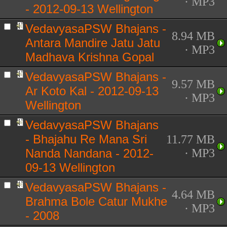
· MP3
- 2012-09-13 Wellington
VedavyasaPSW Bhajans -
8.94 MB
Antara Mandire Jatu Jatu
· MP3
Madhava Krishna Gopal
VedavyasaPSW Bhajans -
9.57 MB
Ar Koto Kal - 2012-09-13
· MP3
Wellington
VedavyasaPSW Bhajans
- Bhajahu Re Mana Sri
11.77 MB
Nanda Nandana - 2012-
· MP3
09-13 Wellington
VedavyasaPSW Bhajans -
4.64 MB
Brahma Bole Catur Mukhe
· MP3
- 2008