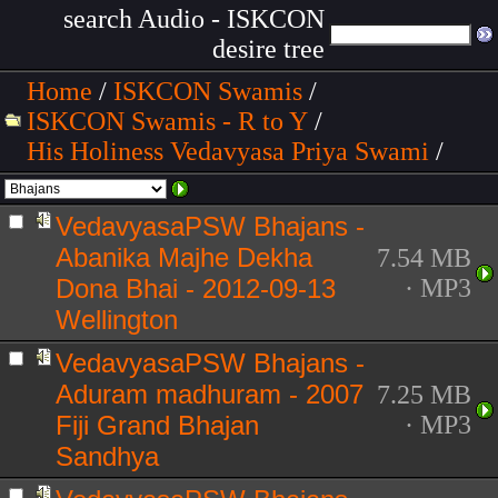
search Audio - ISKCON
desire tree
Home
/
ISKCON Swamis
/
ISKCON Swamis - R to Y
/
His Holiness Vedavyasa Priya Swami
/
VedavyasaPSW Bhajans -
Abanika Majhe Dekha
7.54 MB
Dona Bhai - 2012-09-13
· MP3
Wellington
VedavyasaPSW Bhajans -
Aduram madhuram - 2007
7.25 MB
Fiji Grand Bhajan
· MP3
Sandhya