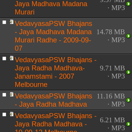
Jaya Madhava Madana
· MP3
Murari
VedavyasaPSW Bhajans
- Jaya Madhava Madana
14.78 MB
Murari Radhe - 2009-09-
· MP3
07
VedavyasaPSW Bhajans -
Jaya Radha Madhava-
9.71 MB
Janamstami - 2007
· MP3
Melbourne
VedavyasaPSW Bhajans
11.16 MB
- Jaya Radha Madhava
· MP3
VedavyasaPSW Bhajans -
6.21 MB
Jaya Radha Madhava -
· MP3