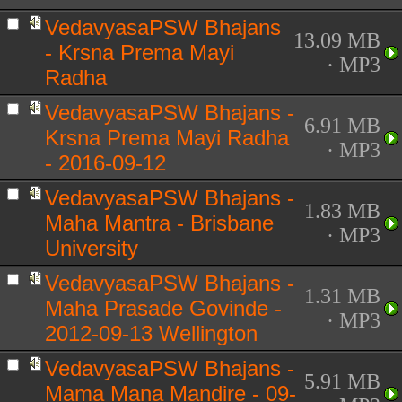
VedavyasaPSW Bhajans
13.09 MB
- Krsna Prema Mayi
· MP3
Radha
VedavyasaPSW Bhajans -
6.91 MB
Krsna Prema Mayi Radha
· MP3
- 2016-09-12
VedavyasaPSW Bhajans -
1.83 MB
Maha Mantra - Brisbane
· MP3
University
VedavyasaPSW Bhajans -
1.31 MB
Maha Prasade Govinde -
· MP3
2012-09-13 Wellington
VedavyasaPSW Bhajans -
5.91 MB
Mama Mana Mandire - 09-