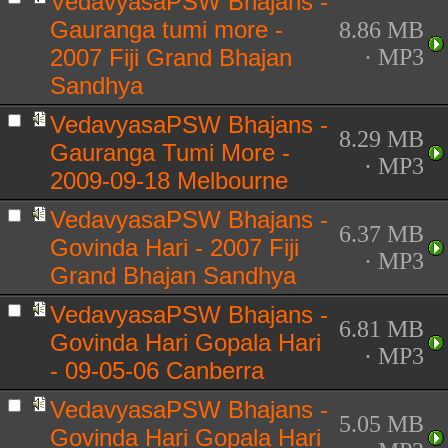
VedavyasaPSW Bhajans -
Gauranga tumi more -
8.86 MB
2007 Fiji Grand Bhajan
· MP3
Sandhya
VedavyasaPSW Bhajans -
8.29 MB
Gauranga Tumi More -
· MP3
2009-09-18 Melbourne
VedavyasaPSW Bhajans -
6.37 MB
Govinda Hari - 2007 Fiji
· MP3
Grand Bhajan Sandhya
VedavyasaPSW Bhajans -
6.81 MB
Govinda Hari Gopala Hari
· MP3
- 09-05-06 Canberra
VedavyasaPSW Bhajans -
5.05 MB
Govinda Hari Gopala Hari