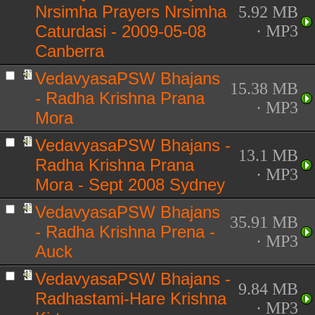
Nrsimha Prayers Nrsimha
5.92 MB
Caturdasi - 2009-05-08
· MP3
Canberra
VedavyasaPSW Bhajans
15.38 MB
- Radha Krishna Prana
· MP3
Mora
VedavyasaPSW Bhajans -
13.1 MB
Radha Krishna Prana
· MP3
Mora - Sept 2008 Sydney
VedavyasaPSW Bhajans
35.91 MB
- Radha Krishna Prena -
· MP3
Auck
VedavyasaPSW Bhajans -
9.84 MB
Radhastami-Hare Krishna
· MP3