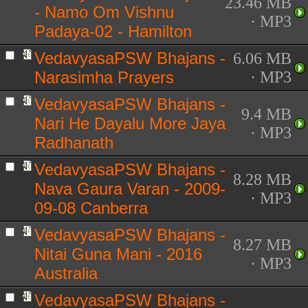
23.46 MB
- Namo Om Vishnu
· MP3
Padaya-02 - Hamilton
VedavyasaPSW Bhajans -
6.06 MB
Narasimha Prayers
· MP3
VedavyasaPSW Bhajans -
9.4 MB
Nari He Dayalu More Jaya
· MP3
Radhanath
VedavyasaPSW Bhajans -
8.28 MB
Nava Gaura Varan - 2009-
· MP3
09-08 Canberra
VedavyasaPSW Bhajans -
8.27 MB
Nitai Guna Mani - 2016
· MP3
Australia
VedavyasaPSW Bhajans -