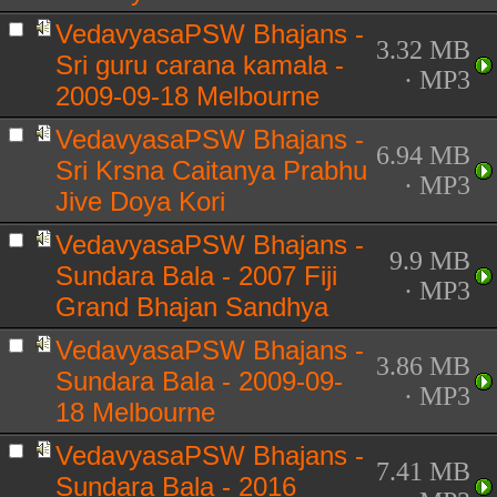
VedavyasaPSW Bhajans -
3.32 MB
Sri guru carana kamala -
· MP3
2009-09-18 Melbourne
VedavyasaPSW Bhajans -
6.94 MB
Sri Krsna Caitanya Prabhu
· MP3
Jive Doya Kori
VedavyasaPSW Bhajans -
9.9 MB
Sundara Bala - 2007 Fiji
· MP3
Grand Bhajan Sandhya
VedavyasaPSW Bhajans -
3.86 MB
Sundara Bala - 2009-09-
· MP3
18 Melbourne
VedavyasaPSW Bhajans -
7.41 MB
Sundara Bala - 2016