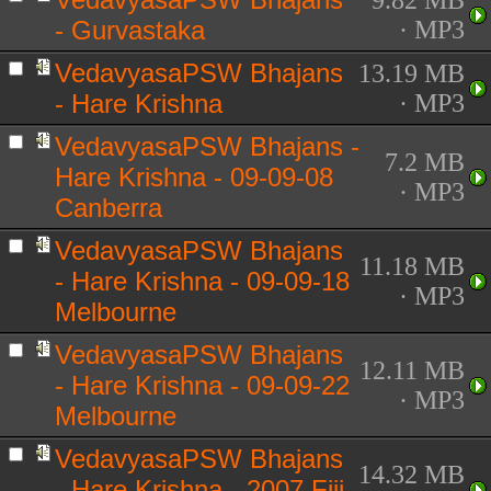
9.82 MB
- Gurvastaka
· MP3
VedavyasaPSW Bhajans
13.19 MB
- Hare Krishna
· MP3
VedavyasaPSW Bhajans -
7.2 MB
Hare Krishna - 09-09-08
· MP3
Canberra
VedavyasaPSW Bhajans
11.18 MB
- Hare Krishna - 09-09-18
· MP3
Melbourne
VedavyasaPSW Bhajans
12.11 MB
- Hare Krishna - 09-09-22
· MP3
Melbourne
VedavyasaPSW Bhajans
14.32 MB
- Hare Krishna - 2007 Fiji