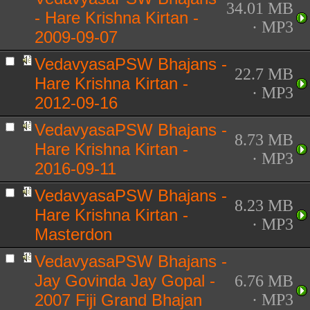
34.01 MB
- Hare Krishna Kirtan -
· MP3
2009-09-07
VedavyasaPSW Bhajans -
22.7 MB
Hare Krishna Kirtan -
· MP3
2012-09-16
VedavyasaPSW Bhajans -
8.73 MB
Hare Krishna Kirtan -
· MP3
2016-09-11
VedavyasaPSW Bhajans -
8.23 MB
Hare Krishna Kirtan -
· MP3
Masterdon
VedavyasaPSW Bhajans -
Jay Govinda Jay Gopal -
6.76 MB
2007 Fiji Grand Bhajan
· MP3