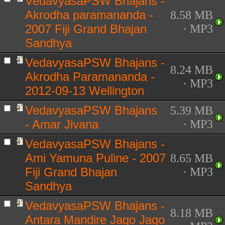
VedavyasaPSW Bhajans -
Akrodha paramananda -
8.58 MB
2007 Fiji Grand Bhajan
· MP3
Sandhya
VedavyasaPSW Bhajans -
8.24 MB
Akrodha Paramananda -
· MP3
2012-09-13 Wellington
VedavyasaPSW Bhajans
5.39 MB
- Amar Jivana
· MP3
VedavyasaPSW Bhajans -
Ami Yamuna Puline - 2007
8.65 MB
Fiji Grand Bhajan
· MP3
Sandhya
VedavyasaPSW Bhajans -
8.18 MB
Antara Mandire Jago Jago