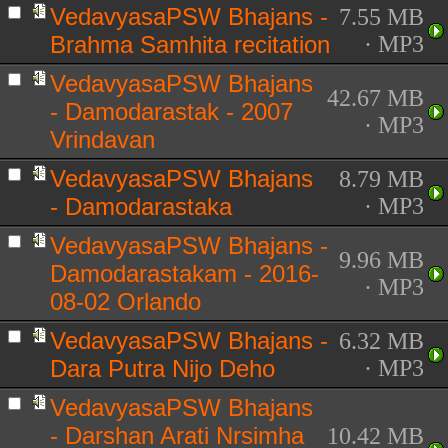
VedavyasaPSW Bhajans -
7.55 MB
Brahma Samhita recitation
· MP3
VedavyasaPSW Bhajans
42.67 MB
- Damodarastak - 2007
· MP3
Vrindavan
VedavyasaPSW Bhajans
8.79 MB
- Damodarastaka
· MP3
VedavyasaPSW Bhajans -
9.96 MB
Damodarastakam - 2016-
· MP3
08-02 Orlando
VedavyasaPSW Bhajans -
6.32 MB
Dara Putra Nijo Deho
· MP3
VedavyasaPSW Bhajans
- Darshan Arati Nrsimha
10.42 MB