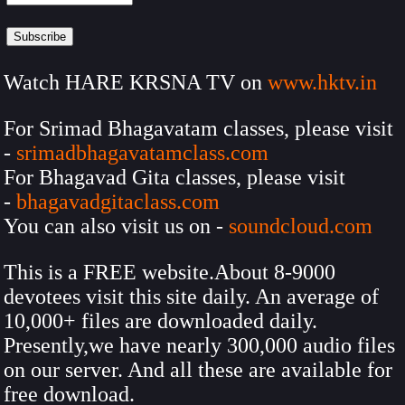
Watch HARE KRSNA TV on
www.hktv.in
For Srimad Bhagavatam classes, please visit
-
srimadbhagavatamclass.com
For Bhagavad Gita classes, please visit
-
bhagavadgitaclass.com
You can also visit us on -
soundcloud.com
This is a FREE website.About 8-9000
devotees visit this site daily. An average of
10,000+ files are downloaded daily.
Presently,we have nearly 300,000 audio files
on our server. And all these are available for
free download.