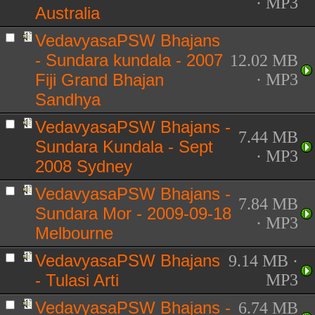
· MP3
Australia
VedavyasaPSW Bhajans
- Sundara kundala - 2007
12.02 MB
Fiji Grand Bhajan
· MP3
Sandhya
VedavyasaPSW Bhajans -
7.44 MB
Sundara Kundala - Sept
· MP3
2008 Sydney
VedavyasaPSW Bhajans -
7.84 MB
Sundara Mor - 2009-09-18
· MP3
Melbourne
VedavyasaPSW Bhajans
9.14 MB ·
- Tulasi Arti
MP3
VedavyasaPSW Bhajans -
6.74 MB