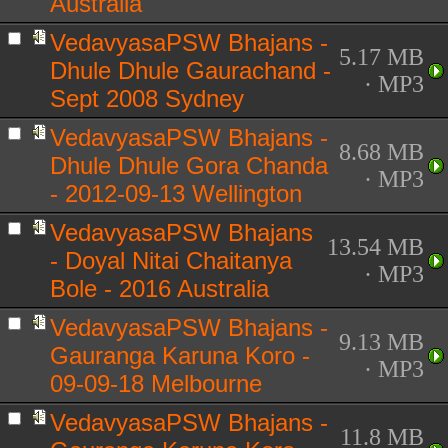
Australia
VedavyasaPSW Bhajans -
5.17 MB
Dhule Dhule Gaurachand -
· MP3
Sept 2008 Sydney
VedavyasaPSW Bhajans -
8.68 MB
Dhule Dhule Gora Chanda
· MP3
- 2012-09-13 Wellington
VedavyasaPSW Bhajans
13.54 MB
- Doyal Nitai Chaitanya
· MP3
Bole - 2016 Australia
VedavyasaPSW Bhajans -
9.13 MB
Gauranga Karuna Koro -
· MP3
09-09-18 Melbourne
VedavyasaPSW Bhajans -
11.8 MB