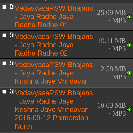
VedavyasaPSW Bhajans
25.09 MB
- Jaya Radhe Jaya
· MP3
Radhe Radhe 01
VedavyasaPSW Bhajans
19.11 MB
- Jaya Radhe Jaya
· MP3
Radhe Radhe 02
VedavyasaPSW Bhajans
12.58 MB
- Jaye Radhe Jaye
· MP3
Krishna Jaye Vrindavan
VedavyasaPSW Bhajans
- Jaye Radhe Jaye
10.63 MB
Krishna Jaye Vrindavan -
· MP3
2016-09-12 Palmerston
North