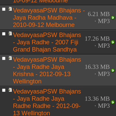
10-09-12 Melbourne
VedavyasaPSW Bhajans -
6.21 MB
Jaya Radha Madhava -
· MP3
2010-09-12 Melbourne
VedavyasaPSW Bhajans
17.26 MB
- Jaya Radhe - 2007 Fiji
· MP3
Grand Bhajan Sandhya
VedavyasaPSW Bhajans
- Jaya Radhe Jaya
16.33 MB
Krishna - 2012-09-13
· MP3
Wellington
VedavyasaPSW Bhajans
- Jaya Radhe Jaya
13.36 MB
Radhe Radhe - 2012-09-
· MP3
13 Wellington