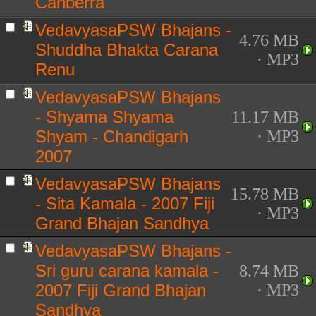
Canberra
VedavyasaPSW Bhajans -
4.76 MB
Shuddha Bhakta Carana
· MP3
Renu
VedavyasaPSW Bhajans
- Shyama Shyama
11.17 MB
Shyam - Chandigarh
· MP3
2007
VedavyasaPSW Bhajans
15.78 MB
- Sita Kamala - 2007 Fiji
· MP3
Grand Bhajan Sandhya
VedavyasaPSW Bhajans -
Sri guru carana kamala -
8.74 MB
2007 Fiji Grand Bhajan
· MP3
Sandhya