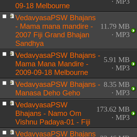
· MP3
09-18 Melbourne
VedavyasaPSW Bhajans
- Mama mana mandire -
11.79 MB
2007 Fiji Grand Bhajan
· MP3
Sandhya
VedavyasaPSW Bhajans -
5.91 MB
Mama Mana Mandire -
· MP3
2009-09-18 Melbourne
VedavyasaPSW Bhajans -
8.35 MB
Manasa Deho Geho
· MP3
VedavyasaPSW
173.62 MB
Bhajans - Namo Om
· MP3
Vishnu Padaya-01 - Fiji
VedavyasaPSW Bhajans