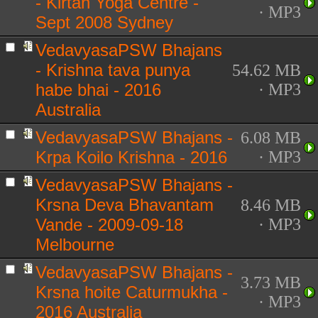
- Kirtan Yoga Centre -
· MP3
Sept 2008 Sydney
VedavyasaPSW Bhajans
- Krishna tava punya
54.62 MB
habe bhai - 2016
· MP3
Australia
VedavyasaPSW Bhajans -
6.08 MB
Krpa Koilo Krishna - 2016
· MP3
VedavyasaPSW Bhajans -
Krsna Deva Bhavantam
8.46 MB
Vande - 2009-09-18
· MP3
Melbourne
VedavyasaPSW Bhajans -
3.73 MB
Krsna hoite Caturmukha -
· MP3
2016 Australia