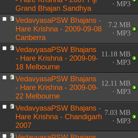
· MP3
Grand Bhajan Sandhya
VedavyasaPSW Bhajans -
7.2 MB
Hare Krishna - 2009-09-08
· MP3
Canberra
VedavyasaPSW Bhajans
11.18 MB
- Hare Krishna - 2009-09-
· MP3
18 Melbourne
VedavyasaPSW Bhajans
12.11 MB
- Hare Krishna - 2009-09-
· MP3
22 Melbourne
VedavyasaPSW Bhajans -
7.03 MB
Hare Krishna - Chandigarh
· MP3
2007
VedavyasaPSW Bhajans