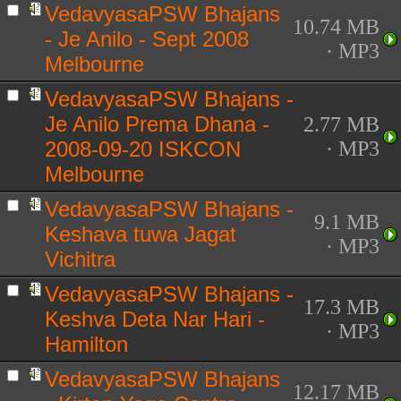
VedavyasaPSW Bhajans
10.74 MB
- Je Anilo - Sept 2008
· MP3
Melbourne
VedavyasaPSW Bhajans -
Je Anilo Prema Dhana -
2.77 MB
2008-09-20 ISKCON
· MP3
Melbourne
VedavyasaPSW Bhajans -
9.1 MB
Keshava tuwa Jagat
· MP3
Vichitra
VedavyasaPSW Bhajans -
17.3 MB
Keshva Deta Nar Hari -
· MP3
Hamilton
VedavyasaPSW Bhajans
12.17 MB