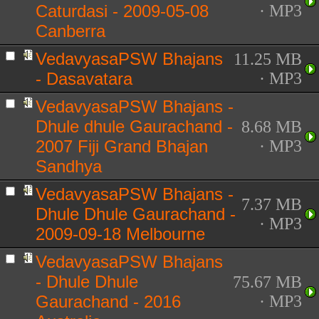
Caturdasi - 2009-05-08
· MP3
Canberra
VedavyasaPSW Bhajans
11.25 MB
- Dasavatara
· MP3
VedavyasaPSW Bhajans -
Dhule dhule Gaurachand -
8.68 MB
2007 Fiji Grand Bhajan
· MP3
Sandhya
VedavyasaPSW Bhajans -
7.37 MB
Dhule Dhule Gaurachand -
· MP3
2009-09-18 Melbourne
VedavyasaPSW Bhajans
- Dhule Dhule
75.67 MB
Gaurachand - 2016
· MP3