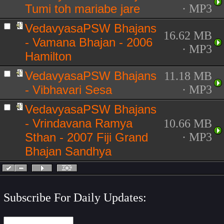
Tumi toh mariabe jare
· MP3
VedavyasaPSW Bhajans
16.62 MB
- Vamana Bhajan - 2006
· MP3
Hamilton
VedavyasaPSW Bhajans
11.18 MB
- Vibhavari Sesa
· MP3
VedavyasaPSW Bhajans
- Vrindavana Ramya
10.66 MB
Sthan - 2007 Fiji Grand
· MP3
Bhajan Sandhya
Subscribe For Daily Updates: