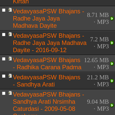
Kirtan
VedavyasaPSW Bhajans -
8.71 MB
Radhe Jaya Jaya
· MP3
Madhava Dayite
VedavyasaPSW Bhajans -
7.2 MB
Radhe Jaya Jaya Madhava
· MP3
Dayite - 2016-09-12
VedavyasaPSW Bhajans
12.65 MB
- Radhika Carana Padma
· MP3
VedavyasaPSW Bhajans
21.2 MB
- Sandhya Arati
· MP3
VedavyasaPSW Bhajans -
Sandhya Arati Nrsimha
9.04 MB
Caturdasi - 2009-05-08
· MP3