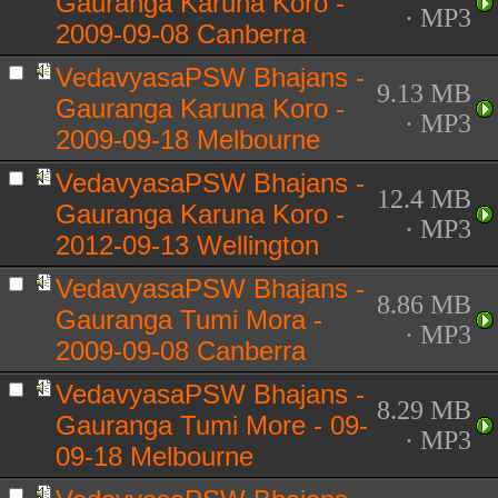
Gauranga Karuna Koro -
· MP3
2009-09-08 Canberra
VedavyasaPSW Bhajans -
9.13 MB
Gauranga Karuna Koro -
· MP3
2009-09-18 Melbourne
VedavyasaPSW Bhajans -
12.4 MB
Gauranga Karuna Koro -
· MP3
2012-09-13 Wellington
VedavyasaPSW Bhajans -
8.86 MB
Gauranga Tumi Mora -
· MP3
2009-09-08 Canberra
VedavyasaPSW Bhajans -
8.29 MB
Gauranga Tumi More - 09-
· MP3
09-18 Melbourne