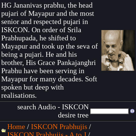
HG Jananivas prabhu, the head
pujari of Mayapur and the most
senior and respected pujari in
ISKCON. On order of Srila
Prabhupada, he shifted to
Mayapur and took up the seva of
being a pujari. He and his
brother, His Grace Pankajanghri
Prabhu have been serving in
Mayapur for many decades. Soft
spoken but deep with
realisations.
search Audio - ISKCON
desire tree
Home
/
ISKCON Prabhujis
/
ISKCON Prabhujis - A to J
/