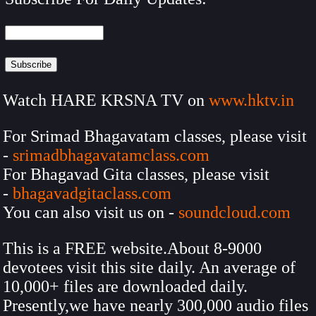
Watch HARE KRSNA TV on
www.hktv.in
For Srimad Bhagavatam classes, please visit
-
srimadbhagavatamclass.com
For Bhagavad Gita classes, please visit
-
bhagavadgitaclass.com
You can also visit us on -
soundcloud.com
This is a FREE website.About 8-9000
devotees visit this site daily. An average of
10,000+ files are downloaded daily.
Presently,we have nearly 300,000 audio files