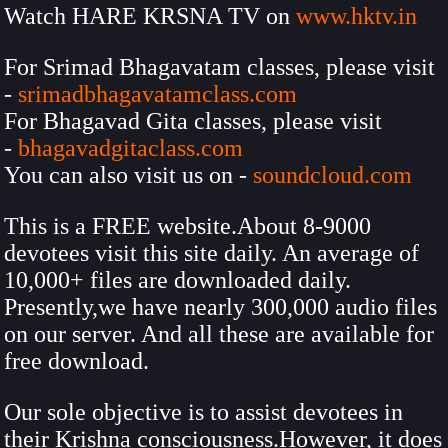
Watch HARE KRSNA TV on
www.hktv.in
For Srimad Bhagavatam classes, please visit
-
srimadbhagavatamclass.com
For Bhagavad Gita classes, please visit
-
bhagavadgitaclass.com
You can also visit us on -
soundcloud.com
This is a FREE website.About 8-9000
devotees visit this site daily. An average of
10,000+ files are downloaded daily.
Presently,we have nearly 300,000 audio files
on our server. And all these are available for
free download.
Our sole objective is to assist devotees in
their Krishna consciousness.However, it does