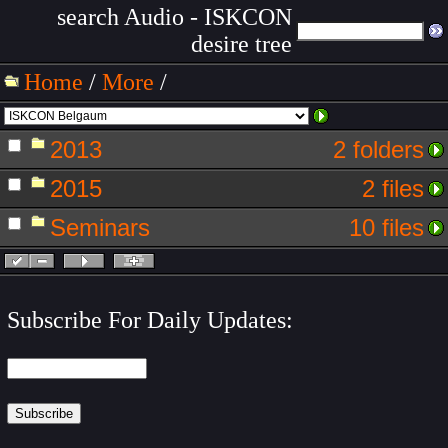
search Audio - ISKCON
desire tree
Home
/
More
/
2013
2 folders
2015
2 files
Seminars
10 files
Subscribe For Daily Updates: