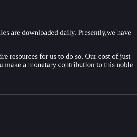
iles are downloaded daily. Presently,we have
re resources for us to do so. Our cost of just
ou make a monetary contribution to this noble