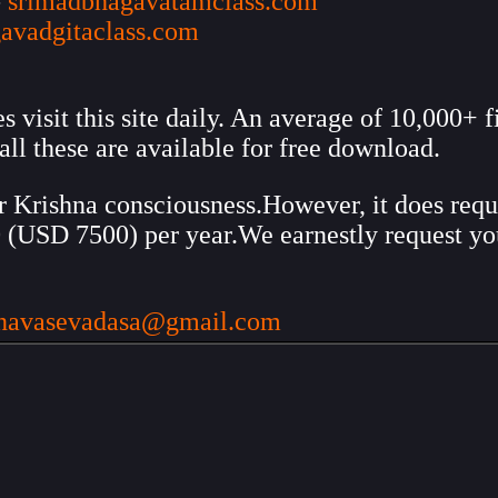
-
srimadbhagavatamclass.com
avadgitaclass.com
visit this site daily. An average of 10,000+ f
all these are available for free download.
ir Krishna consciousness.However, it does requi
00 (USD 7500) per year.We earnestly request y
hnavasevadasa@gmail.com