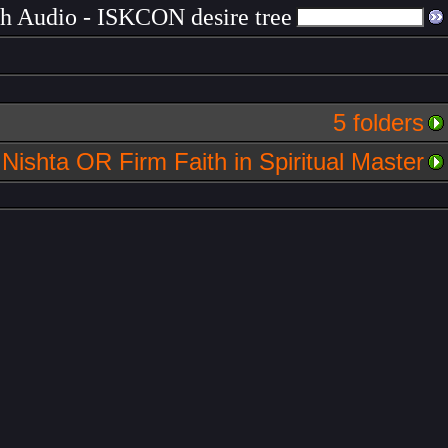
ch Audio - ISKCON desire tree
5 folders
Nishta OR Firm Faith in Spiritual Master