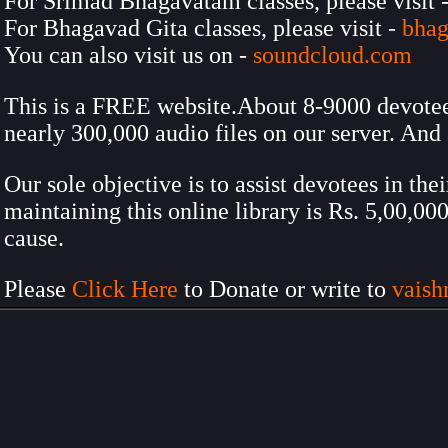
For Srimad Bhagavatam classes, please visit 
For Bhagavad Gita classes, please visit -
bhag
You can also visit us on -
soundcloud.com
This is a FREE website.About 8-9000 devotees 
nearly 300,000 audio files on our server. And 
Our sole objective is to assist devotees in the
maintaining this online library is Rs. 5,00,0
cause.
Please
Click Here
to Donate or write to
vais