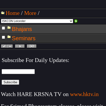
Home
/
More
/
Bhajans
Seminars
Subscribe For Daily Updates:
Watch HARE KRSNA TV on
www.hktv.in