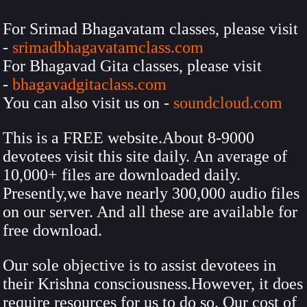
For Srimad Bhagavatam classes, please visit
-
srimadbhagavatamclass.com
For Bhagavad Gita classes, please visit
-
bhagavadgitaclass.com
You can also visit us on -
soundcloud.com
This is a FREE website.About 8-9000
devotees visit this site daily. An average of
10,000+ files are downloaded daily.
Presently,we have nearly 300,000 audio files
on our server. And all these are available for
free download.
Our sole objective is to assist devotees in
their Krishna consciousness.However, it does
require resources for us to do so. Our cost of