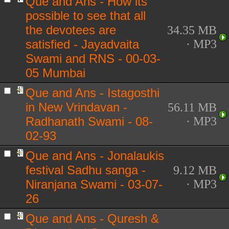
Que and Ans - How its
possible to see that all
the devotees are
34.35 MB
satisfied - Jayadvaita
· MP3
Swami and RNS - 00-03-
05 Mumbai
Que and Ans - Istagosthi
in New Vrindavan -
56.11 MB
Radhanath Swami - 08-
· MP3
02-93
Que and Ans - Jonalaukis
festival Sadhu sanga -
9.12 MB
Niranjana Swami - 03-07-
· MP3
26
Que and Ans - Quresh &