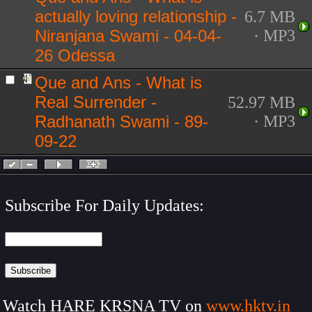
actually loving relationship -
6.7 MB
Niranjana Swami - 04-04-
· MP3
26 Odessa
Que and Ans - What is
Real Surrender -
52.97 MB
Radhanath Swami - 89-
· MP3
09-22
Subscribe For Daily Updates:
Watch HARE KRSNA TV on
www.hktv.in