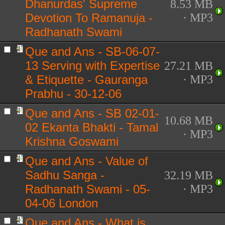
Dhanurdas' Supreme
8.53 MB
Devotion To Ramanuja -
· MP3
Radhanath Swami
Que and Ans - SB-06-07-
13 Serving with Expertise
27.21 MB
& Etiquette - Gauranga
· MP3
Prabhu - 30-12-06
Que and Ans - SB 02-01-
10.68 MB
02 Ekanta Bhakti - Tamal
· MP3
Krishna Goswami
Que and Ans - Value of
Sadhu Sanga -
32.19 MB
Radhanath Swami - 05-
· MP3
04-06 London
Que and Ans - What is