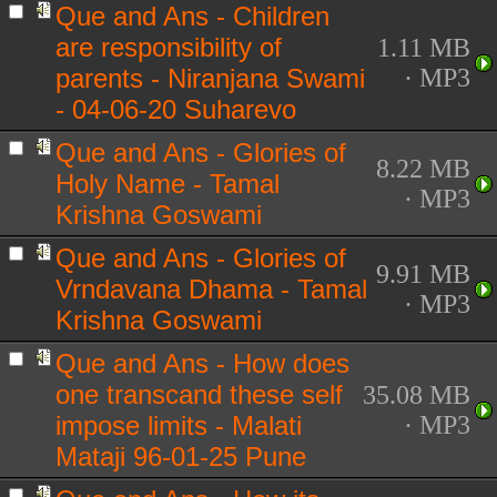
Que and Ans - Children
are responsibility of
1.11 MB
parents - Niranjana Swami
· MP3
- 04-06-20 Suharevo
Que and Ans - Glories of
8.22 MB
Holy Name - Tamal
· MP3
Krishna Goswami
Que and Ans - Glories of
9.91 MB
Vrndavana Dhama - Tamal
· MP3
Krishna Goswami
Que and Ans - How does
one transcand these self
35.08 MB
impose limits - Malati
· MP3
Mataji 96-01-25 Pune