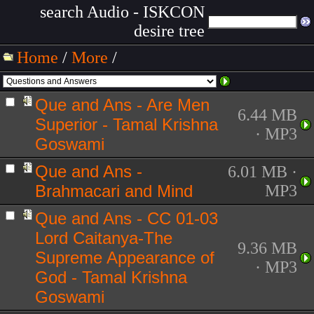
search Audio - ISKCON
desire tree
Home
/
More
/
Que and Ans - Are Men
6.44 MB
Superior - Tamal Krishna
· MP3
Goswami
Que and Ans -
6.01 MB ·
Brahmacari and Mind
MP3
Que and Ans - CC 01-03
Lord Caitanya-The
9.36 MB
Supreme Appearance of
· MP3
God - Tamal Krishna
Goswami